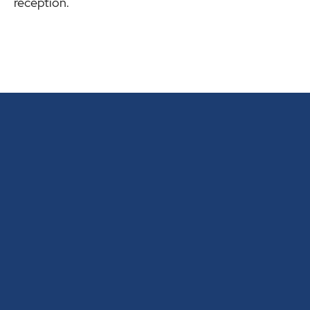
reception.