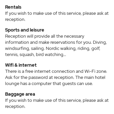
Rentals
If you wish to make use of this service, please ask at
reception.
Sports and leisure
Reception will provide all the necessary
information and make reservations for you. Diving,
windsurfing, sailing. Nordic walking, riding, golf,
tennis, squash, bird watching…
Wifi & internet
There is a free internet connection and Wi-Fi zone.
Ask for the password at reception. The main hotel
lounge has a computer that guests can use.
Baggage area
If you wish to make use of this service, please ask at
reception.