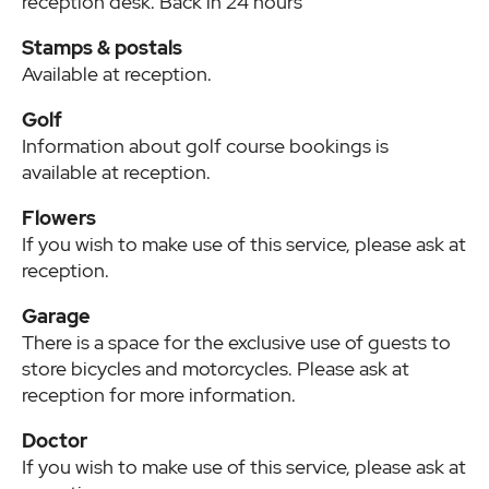
reception desk. Back in 24 hours
Stamps & postals
Available at reception.
Golf
Information about golf course bookings is
available at reception.
Flowers
If you wish to make use of this service, please ask at
reception.
Garage
There is a space for the exclusive use of guests to
store bicycles and motorcycles. Please ask at
reception for more information.
Doctor
If you wish to make use of this service, please ask at