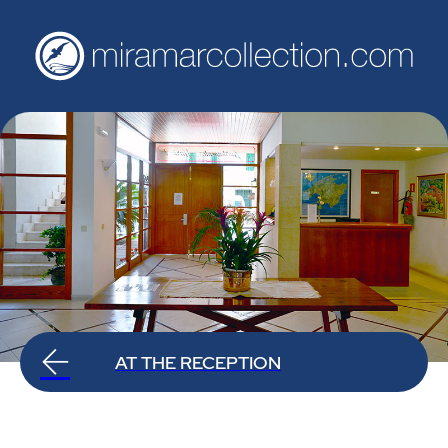
AT THE RECEPTION