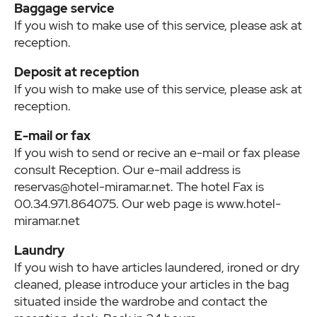
Baggage service
If you wish to make use of this service, please ask at
reception.
Deposit at reception
If you wish to make use of this service, please ask at
reception.
E-mail or fax
If you wish to send or recive an e-mail or fax please
consult Reception. Our e-mail address is
reservas@hotel-miramar.net. The hotel Fax is
00.34.971.864075. Our web page is www.hotel-
miramar.net
Laundry
If you wish to have articles laundered, ironed or dry
cleaned, please introduce your articles in the bag
situated inside the wardrobe and contact the