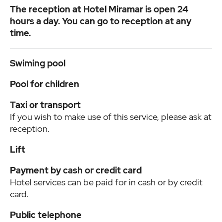
The reception at Hotel Miramar is open 24
hours a day.
You can go to reception
at any
time.
Swiming pool
Pool for children
Taxi or transport
If you wish to make use of this service, please ask at
reception.
Lift
Payment by cash or credit card
Hotel services can be paid for in cash or by credit
card.
Public telephone