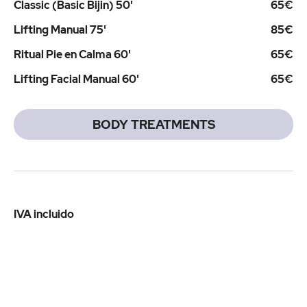
Classic (Basic Bijin) 50'
65€
Lifting Manual 75'
85€
Ritual Pie en Calma 60'
65€
Lifting Facial Manual 60'
65€
BODY TREATMENTS
IVA incluido