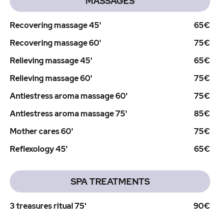
MASSAGES
Recovering massage 45'
65€
Recovering massage 60'
75€
Relieving massage 45'
65€
Relieving massage 60'
75€
Antiestress aroma massage 60'
75€
Antiestress aroma massage 75'
85€
Mother cares 60'
75€
Reflexology 45'
65€
SPA TREATMENTS
3 treasures ritual 75'
90€