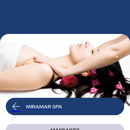
MIRAMAR SPA