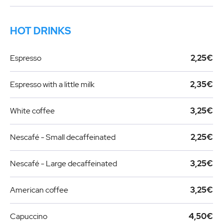
HOT DRINKS
Espresso
2,25€
Espresso with a little milk
2,35€
White coffee
3,25€
Nescafé - Small decaffeinated
2,25€
Nescafé - Large decaffeinated
3,25€
American coffee
3,25€
Capuccino
4,50€