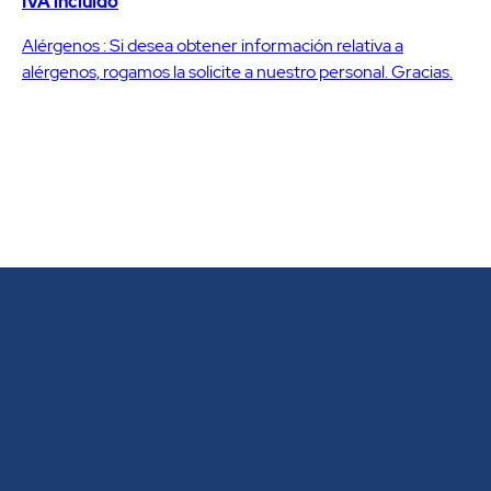
IVA incluido
Alérgenos : Si desea obtener información relativa a
alérgenos, rogamos la solicite a nuestro personal. Gracias.