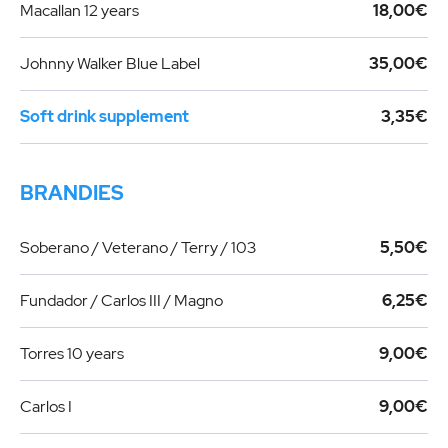
Macallan 12 years
18,00€
Johnny Walker Blue Label
35,00€
Soft drink supplement
3,35€
BRANDIES
Soberano / Veterano / Terry / 103
5,50€
Fundador / Carlos III / Magno
6,25€
Torres 10 years
9,00€
Carlos I
9,00€