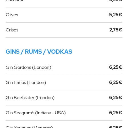
Olives
5,25€
Crisps
2,75€
GINS / RUMS / VODKAS
Gin Gordons (London)
6,25€
Gin Larios (London)
6,25€
Gin Beefeater (London)
6,25€
Gin Seagram’s (Indiana - USA)
6,25€
Gin Xoriguer (Menorca)
6,25€