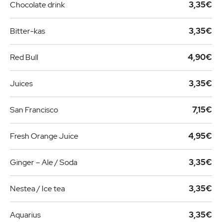
Chocolate drink
3,35€
Bitter-kas
3,35€
Red Bull
4,90€
Juices
3,35€
San Francisco
7,15€
Fresh Orange Juice
4,95€
Ginger – Ale / Soda
3,35€
Nestea / Ice tea
3,35€
Aquarius
3,35€