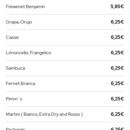
Freixenet Benjamín
5,85€
Grapa, Orujo
6,25€
Cassis
6,25€
Limoncello, Frangelico
6,25€
Sambuca
6,25€
Fernet Branca
6,25€
Pimm´s
6,25€
Martini ( Bianco, Extra Dry and Rosso )
6,25€
Pacharán
6,25€