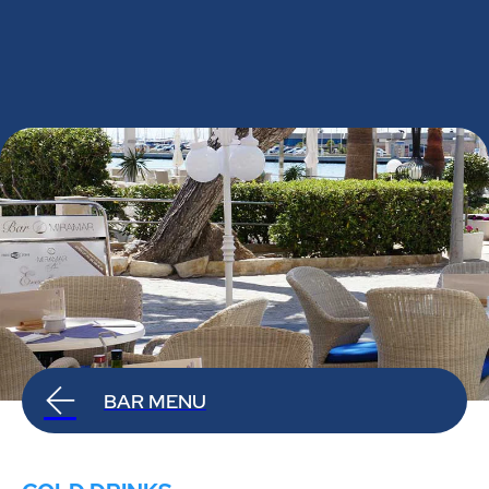
BAR MENU