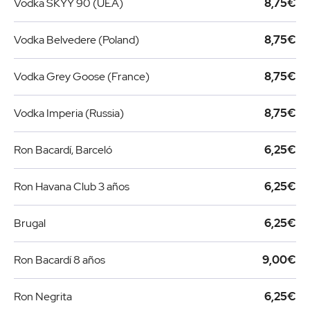
Vodka SKYY 90 (UEA)
8,75€
Vodka Belvedere (Poland)
8,75€
Vodka Grey Goose (France)
8,75€
Vodka Imperia (Russia)
8,75€
Ron Bacardí, Barceló
6,25€
Ron Havana Club 3 años
6,25€
Brugal
6,25€
Ron Bacardí 8 años
9,00€
Ron Negrita
6,25€