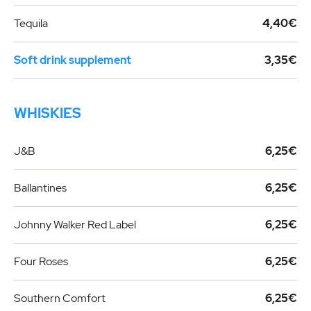
Tequila
4,40€
Soft drink supplement
3,35€
WHISKIES
J&B
6,25€
Ballantines
6,25€
Johnny Walker Red Label
6,25€
Four Roses
6,25€
Southern Comfort
6,25€