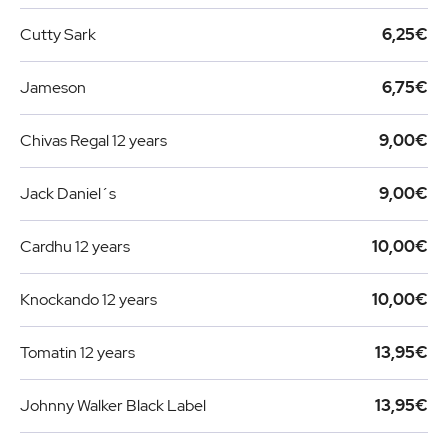
Cutty Sark
6,25€
Jameson
6,75€
Chivas Regal 12 years
9,00€
Jack Daniel´s
9,00€
Cardhu 12 years
10,00€
Knockando 12 years
10,00€
Tomatin 12 years
13,95€
Johnny Walker Black Label
13,95€