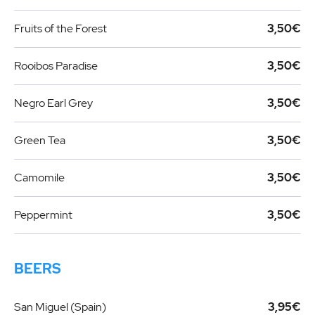
Fruits of the Forest
3,50€
Rooibos Paradise
3,50€
Negro Earl Grey
3,50€
Green Tea
3,50€
Camomile
3,50€
Peppermint
3,50€
BEERS
San Miguel (Spain)
3,95€