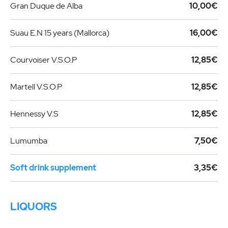
Gran Duque de Alba
10,00€
Suau E.N 15 years (Mallorca)
16,00€
Courvoiser V.S.O.P
12,85€
Martell V.S.O.P
12,85€
Hennessy V.S
12,85€
Lumumba
7,50€
Soft drink supplement
3,35€
LIQUORS