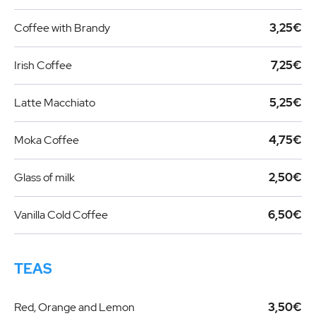
Coffee with Brandy
3,25€
Irish Coffee
7,25€
Latte Macchiato
5,25€
Moka Coffee
4,75€
Glass of milk
2,50€
Vanilla Cold Coffee
6,50€
TEAS
Red, Orange and Lemon
3,50€