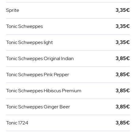
Sprite
3,35€
Tonic Schweppes
3,35€
Tonic Schweppes light
3,35€
Tonic Schweppes Original Indian
3,85€
Tonic Schweppes Pink Pepper
3,85€
Tonic Schweppes Hibiscus Premium
3,85€
Tonic Schweppes Ginger Beer
3,85€
Tonic 1724
3,85€