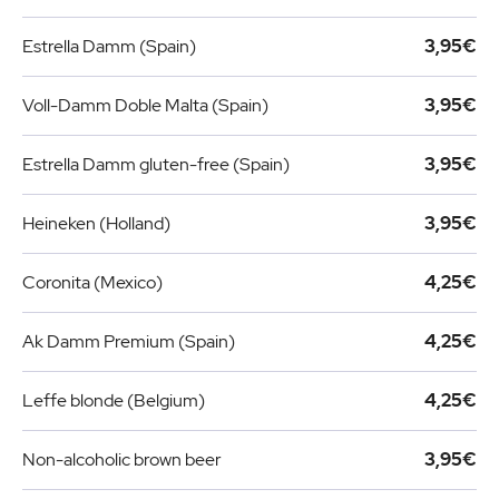
Estrella Damm (Spain)
3,95€
Voll-Damm Doble Malta (Spain)
3,95€
Estrella Damm gluten-free (Spain)
3,95€
Heineken (Holland)
3,95€
Coronita (Mexico)
4,25€
Ak Damm Premium (Spain)
4,25€
Leffe blonde (Belgium)
4,25€
Non-alcoholic brown beer
3,95€