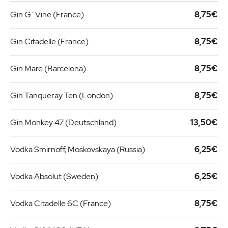
Gin G´Vine (France)
8,75€
Gin Citadelle (France)
8,75€
Gin Mare (Barcelona)
8,75€
Gin Tanqueray Ten (London)
8,75€
Gin Monkey 47 (Deutschland)
13,50€
Vodka Smirnoff, Moskovskaya (Russia)
6,25€
Vodka Absolut (Sweden)
6,25€
Vodka Citadelle 6C (France)
8,75€