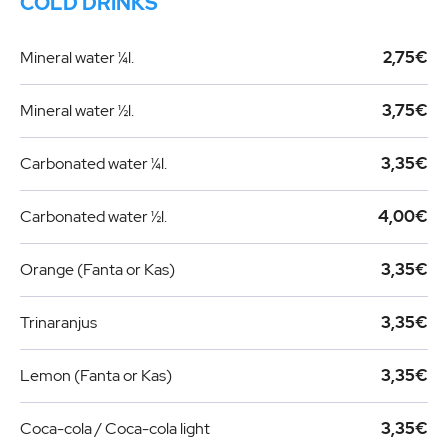
COLD DRINKS
Mineral water ¼l.
2,75€
Mineral water ½l.
3,75€
Carbonated water ¼l.
3,35€
Carbonated water ½l.
4,00€
Orange (Fanta or Kas)
3,35€
Trinaranjus
3,35€
Lemon (Fanta or Kas)
3,35€
Coca-cola / Coca-cola light
3,35€