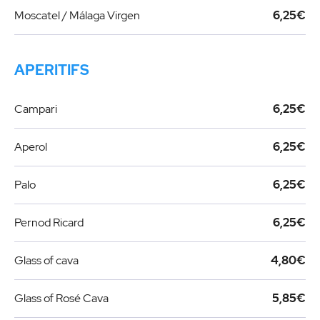
Moscatel / Málaga Virgen
6,25€
APERITIFS
Campari
6,25€
Aperol
6,25€
Palo
6,25€
Pernod Ricard
6,25€
Glass of cava
4,80€
Glass of Rosé Cava
5,85€