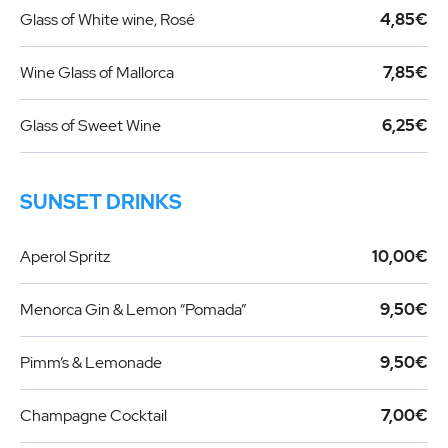
Glass of White wine, Rosé
4,85€
Wine Glass of Mallorca
7,85€
Glass of Sweet Wine
6,25€
SUNSET DRINKS
Aperol Spritz
10,00€
Menorca Gin & Lemon “Pomada”
9,50€
Pimm’s & Lemonade
9,50€
Champagne Cocktail
7,00€