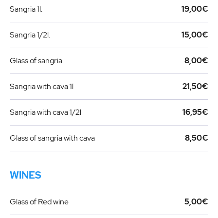
Sangria 1l.
19,00€
Sangria 1/2l.
15,00€
Glass of sangria
8,00€
Sangria with cava 1l
21,50€
Sangria with cava 1/2l
16,95€
Glass of sangria with cava
8,50€
WINES
Glass of Red wine
5,00€