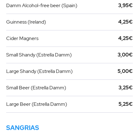
Damm Alcohol-free beer (Spain)
3,95€
Guinness (Ireland)
4,25€
Cider Magners
4,25€
Small Shandy (Estrella Damm)
3,00€
Large Shandy (Estrella Damm)
5,00€
Small Beer (Estrella Damm)
3,25€
Large Beer (Estrella Damm)
5,25€
SANGRIAS