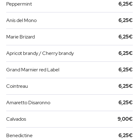
Peppermint
6,25€
Anís del Mono
6,25€
Marie Brizard
6,25€
Apricot brandy / Cherry brandy
6,25€
Grand Marnier red Label
6,25€
Cointreau
6,25€
Amaretto Disaronno
6,25€
Calvados
9,00€
Benedictine
6,25€