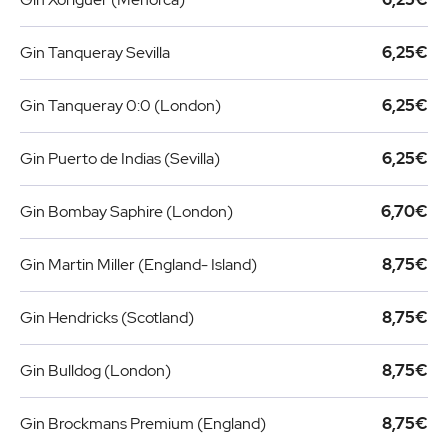
Gin Tanqueray Sevilla
6,25€
Gin Tanqueray 0:0 (London)
6,25€
Gin Puerto de Indias (Sevilla)
6,25€
Gin Bombay Saphire (London)
6,70€
Gin Martin Miller (England- Island)
8,75€
Gin Hendricks (Scotland)
8,75€
Gin Bulldog (London)
8,75€
Gin Brockmans Premium (England)
8,75€