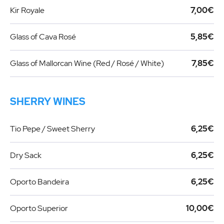
Kir Royale
7,00€
Glass of Cava Rosé
5,85€
Glass of Mallorcan Wine (Red / Rosé / White)
7,85€
SHERRY WINES
Tio Pepe / Sweet Sherry
6,25€
Dry Sack
6,25€
Oporto Bandeira
6,25€
Oporto Superior
10,00€