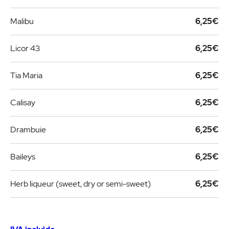
Malibu
6,25€
Licor 43
6,25€
Tia Maria
6,25€
Calisay
6,25€
Drambuie
6,25€
Baileys
6,25€
Herb liqueur (sweet, dry or semi-sweet)
6,25€