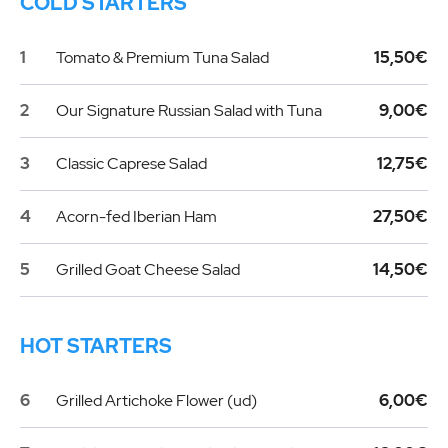
COLD STARTERS
1
Tomato & Premium Tuna Salad
15,50€
2
Our Signature Russian Salad with Tuna
9,00€
3
Classic Caprese Salad
12,75€
4
Acorn-fed Iberian Ham
27,50€
5
Grilled Goat Cheese Salad
14,50€
HOT STARTERS
6
Grilled Artichoke Flower (ud)
6,00€