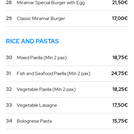
28
Miramar Special Burger with Egg
21,50€
29
Classic Miramar Burger
17,00€
RICE AND PASTAS
30
Mixed Paella (Mín 2 pax)
18,75€
31
Fish and Seafood Paella (Mín 2 pax)
24,75€
32
Vegetable Paella (Mín 2 pax)
18,25€
33
Vegetable Lasagne
17,50€
34
Bolognese Pasta
15,75€