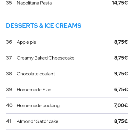
35
Napolitana Pasta
14,75€
DESSERTS & ICE CREAMS
36
Apple pie
8,75€
37
Creamy Baked Cheesecake
8,75€
38
Chocolate coulant
9,75€
39
Homemade Flan
6,75€
40
Homemade pudding
7,00€
41
Almond "Gató" cake
8,75€