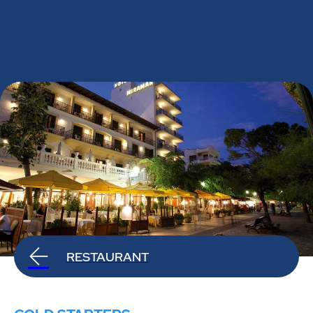
RESTAURANT