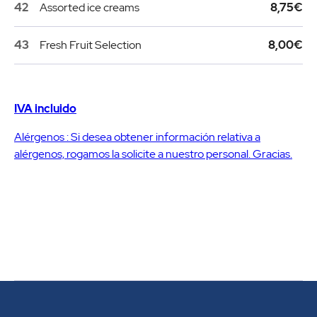
42
Assorted ice creams
8,75€
43
Fresh Fruit Selection
8,00€
IVA incluido
Alérgenos : Si desea obtener información relativa a
alérgenos, rogamos la solicite a nuestro personal. Gracias.