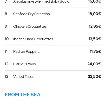
7
Andalusian-style Fried Baby Squid
16,00€
8
Seafood Fry Selection
18,00€
9
Chicken Croquettes
12,95€
10
Iberian Ham Croquettes
13,50€
11
Padron Peppers
11,75€
12
Garlic Prawns
24,00€
13
Varied Tapas
22,50€
FROM THE SEA