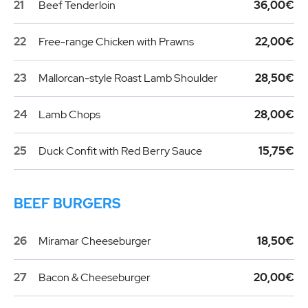
21
Beef Tenderloin
36,00€
22
Free-range Chicken with Prawns
22,00€
23
Mallorcan-style Roast Lamb Shoulder
28,50€
24
Lamb Chops
28,00€
25
Duck Confit with Red Berry Sauce
15,75€
BEEF BURGERS
26
Miramar Cheeseburger
18,50€
27
Bacon & Cheeseburger
20,00€