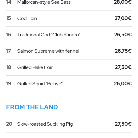
14
Mallorcan-style Sea Bass
28,00€
15
Cod Loin
27,00€
16
Traditional Cod “Club Ranero”
26,50€
17
Salmon Supreme with fennel
26,75€
18
Grilled Hake Loin
27,50€
19
Grilled Squid “Pelayo”
26,00€
FROM THE LAND
20
Slow-roasted Suckling Pig
27,50€