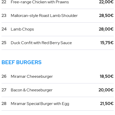
22
Free-range Chicken with Prawns
22,00€
23
Mallorcan-style Roast Lamb Shoulder
28,50€
24
Lamb Chops
28,00€
25
Duck Confit with Red Berry Sauce
15,75€
BEEF BURGERS
26
Miramar Cheeseburger
18,50€
27
Bacon & Cheeseburger
20,00€
28
Miramar Special Burger with Egg
21,50€