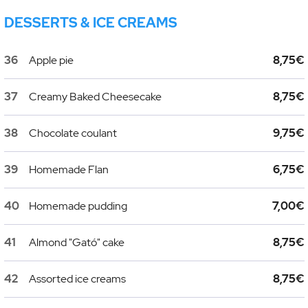
DESSERTS & ICE CREAMS
36
Apple pie
8,75€
37
Creamy Baked Cheesecake
8,75€
38
Chocolate coulant
9,75€
39
Homemade Flan
6,75€
40
Homemade pudding
7,00€
41
Almond "Gató" cake
8,75€
42
Assorted ice creams
8,75€