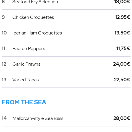
8
Seafood Fry Selection
18,00€
9
Chicken Croquettes
12,95€
10
Iberian Ham Croquettes
13,50€
11
Padron Peppers
11,75€
12
Garlic Prawns
24,00€
13
Varied Tapas
22,50€
FROM THE SEA
14
Mallorcan-style Sea Bass
28,00€