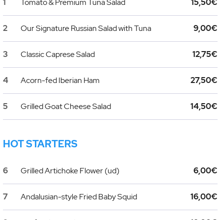
1
Tomato & Premium Tuna Salad
15,50€
2
Our Signature Russian Salad with Tuna
9,00€
3
Classic Caprese Salad
12,75€
4
Acorn-fed Iberian Ham
27,50€
5
Grilled Goat Cheese Salad
14,50€
HOT STARTERS
6
Grilled Artichoke Flower (ud)
6,00€
7
Andalusian-style Fried Baby Squid
16,00€