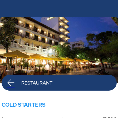
RESTAURANT
COLD STARTERS