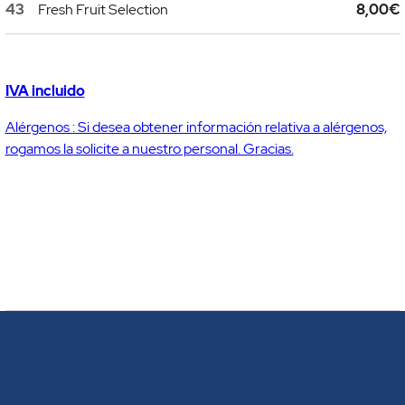
43
Fresh Fruit Selection
8,00€
IVA incluido
Alérgenos : Si desea obtener información relativa a alérgenos,
rogamos la solicite a nuestro personal. Gracias.