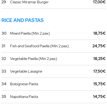
29
Classic Miramar Burger
17,00€
RICE AND PASTAS
30
Mixed Paella (Mín 2 pax)
18,75€
31
Fish and Seafood Paella (Mín 2 pax)
24,75€
32
Vegetable Paella (Mín 2 pax)
18,25€
33
Vegetable Lasagne
17,50€
34
Bolognese Pasta
15,75€
35
Napolitana Pasta
14,75€