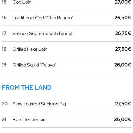
15
Cod Loin
27,00€
16
Traditional Cod “Club Ranero”
26,50€
17
Salmon Supreme with fennel
26,75€
18
Grilled Hake Loin
27,50€
19
Grilled Squid “Pelayo”
26,00€
FROM THE LAND
20
Slow-roasted Suckling Pig
27,50€
21
Beef Tenderloin
36,00€