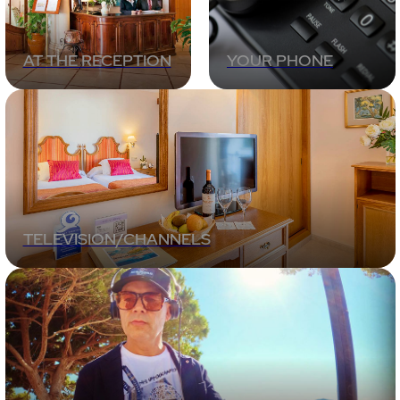
AT THE RECEPTION
YOUR PHONE
TELEVISION/CHANNELS