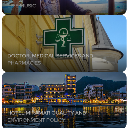
LIVE MUSIC
DOCTOR, MEDICAL SERVICES AND
PHARMACIES
HOTEL MIRAMAR QUALITY AND
ENVIRONMENT POLICY