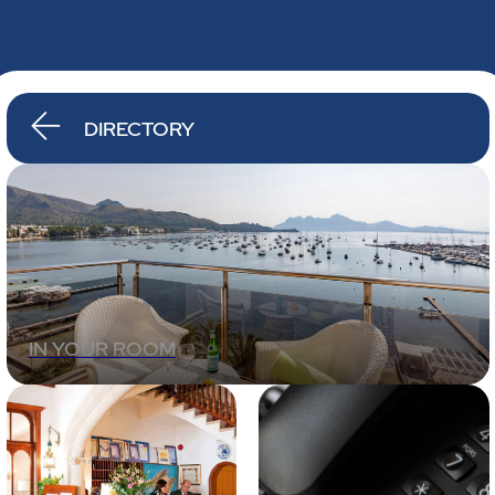
DIRECTORY
IN YOUR ROOM