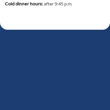
Cold dinner hours:
after 9:45 p.m.