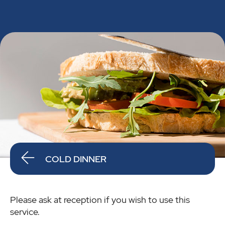
COLD DINNER
Please ask at reception if you wish to use this
service.