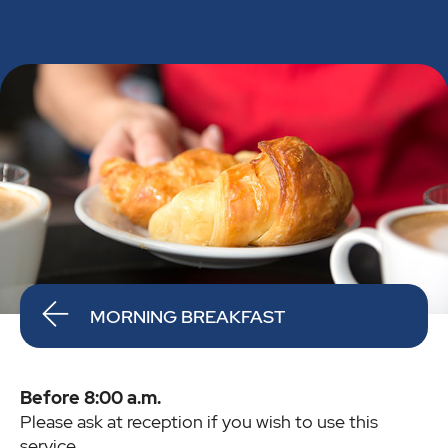
MORNING BREAKFAST
Before 8:00 a.m.
Please ask at reception if you wish to use this
service.