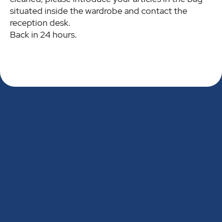
situated inside the wardrobe and contact the
reception desk.
Back in 24 hours.