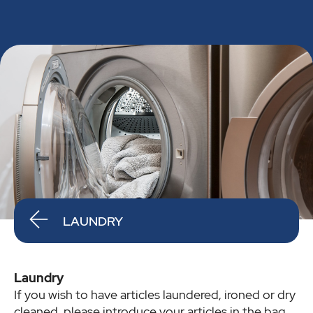
LAUNDRY
Laundry
If you wish to have articles laundered, ironed or dry
cleaned, please introduce your articles in the bag