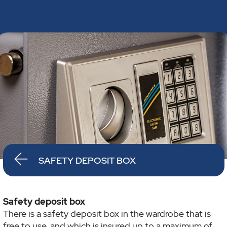
SAFETY DEPOSIT BOX
Safety deposit box
There is a safety deposit box in the wardrobe that is
free to use, and which is insured up to a maximum of