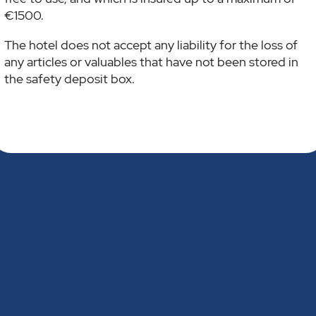
€1500.
The hotel does not accept any liability for the loss of
any articles or valuables that have not been stored in
the safety deposit box.