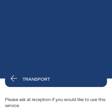
TRANSPORT
Please ask at reception if you would like to use this
service.