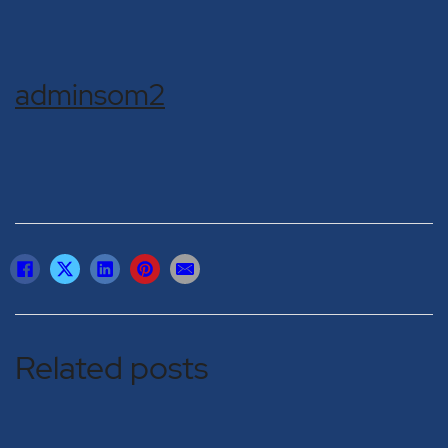
adminsom2
Related posts