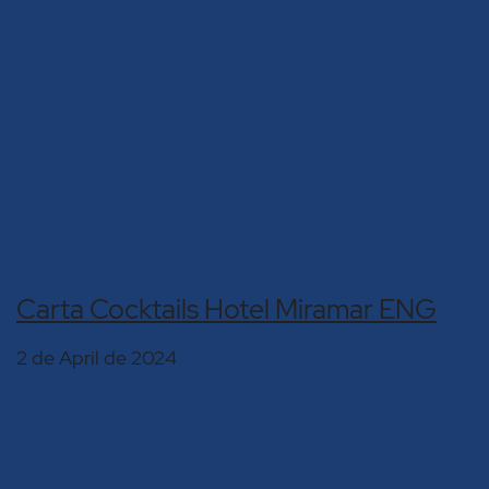
Carta Cocktails Hotel Miramar ENG
2 de April de 2024