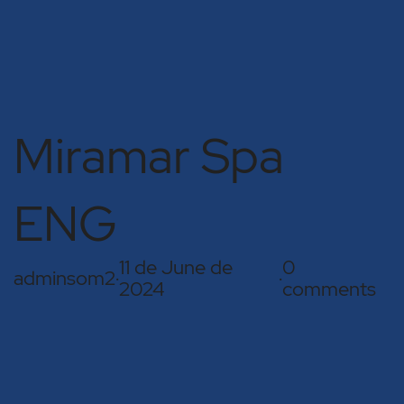
Miramar Spa
ENG
11 de June de
0
adminsom2
·
·
2024
comments