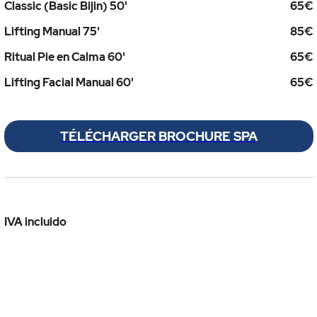
Classic (Basic Bijin) 50'
65€
Lifting Manual 75'
85€
Ritual Pie en Calma 60'
65€
Lifting Facial Manual 60'
65€
TÉLÉCHARGER BROCHURE SPA
IVA incluido