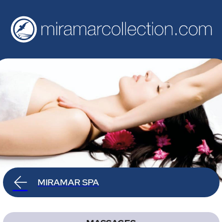
MIRAMAR SPA