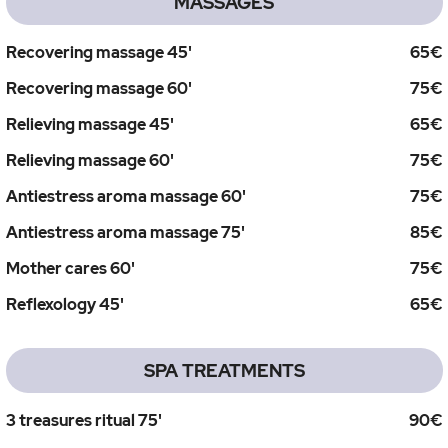
MASSAGES
Recovering massage 45'
65€
Recovering massage 60'
75€
Relieving massage 45'
65€
Relieving massage 60'
75€
Antiestress aroma massage 60'
75€
Antiestress aroma massage 75'
85€
Mother cares 60'
75€
Reflexology 45'
65€
SPA TREATMENTS
3 treasures ritual 75'
90€